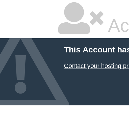
Ac
This Account ha
Contact your hosting pr