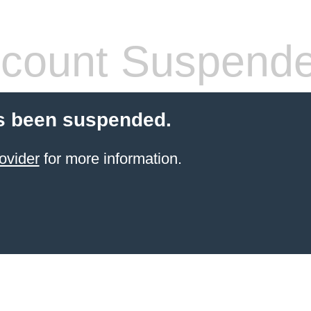
count Suspend
s been suspended.
ovider
for more information.