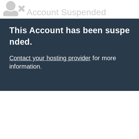
Account Suspended
This Account has been suspe
nded.
Contact your hosting provider
for more
information.