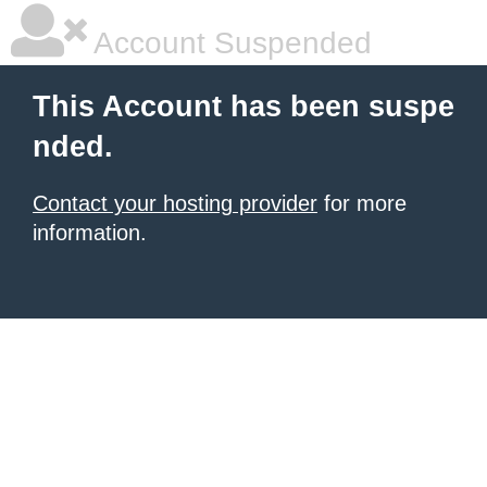
Account Suspended
This Account has been suspe
nded.
Contact your hosting provider
for more
information.