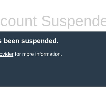
count Suspend
s been suspended.
ovider
for more information.