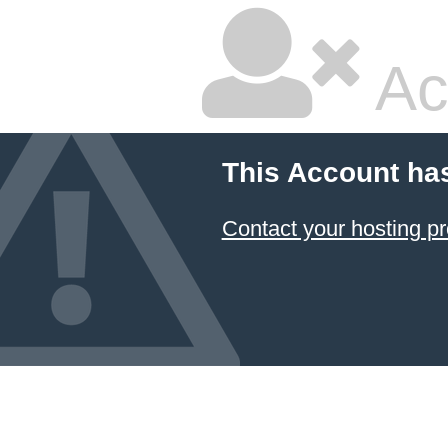
Ac
This Account ha
Contact your hosting pr