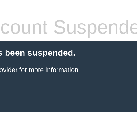
count Suspend
s been suspended.
ovider
for more information.