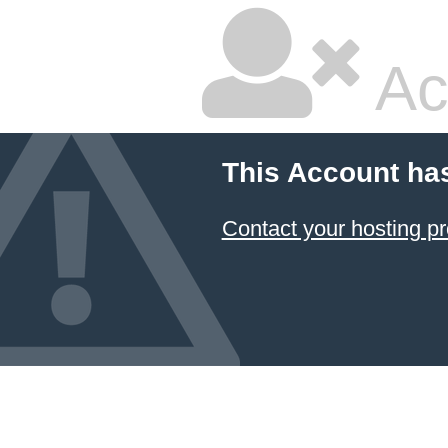
Ac
This Account ha
Contact your hosting pr