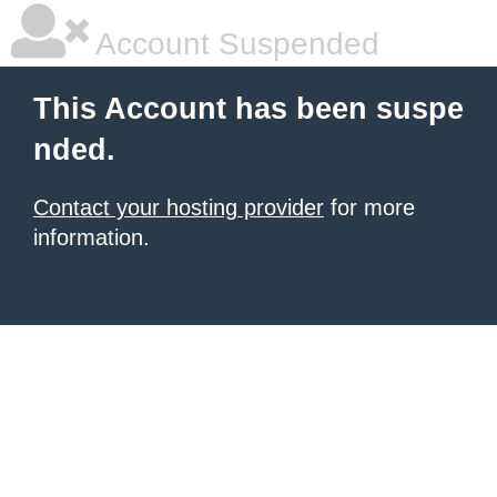
Account Suspended
This Account has been suspe
nded.
Contact your hosting provider
for more
information.