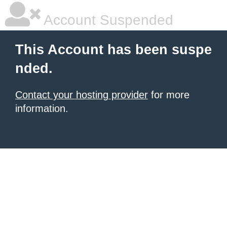
Account Suspended
This Account has been suspe
nded.
Contact your hosting provider
for more
information.