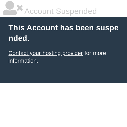
Account Suspended
This Account has been suspe
nded.
Contact your hosting provider
for more
information.