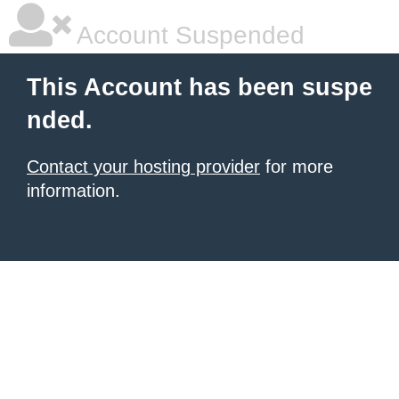
Account Suspended
This Account has been suspe
nded.
Contact your hosting provider
for more
information.