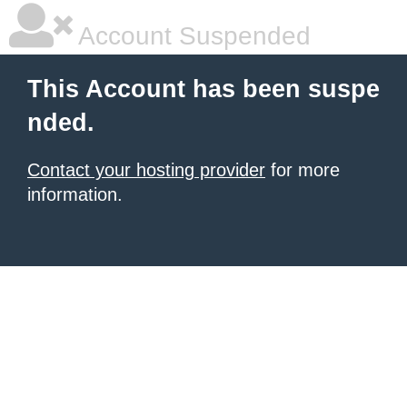
Account Suspended
This Account has been suspe
nded.
Contact your hosting provider
for more
information.