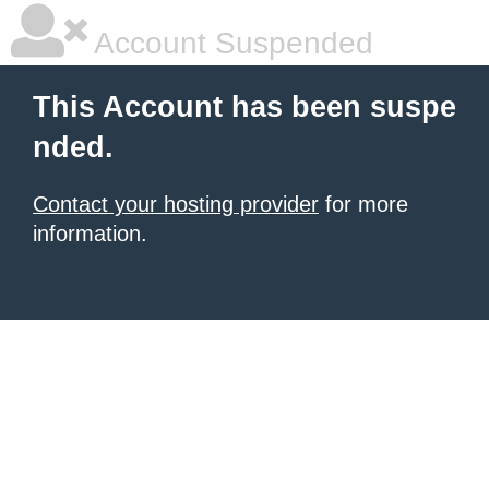
Account Suspended
This Account has been suspe
nded.
Contact your hosting provider
for more
information.