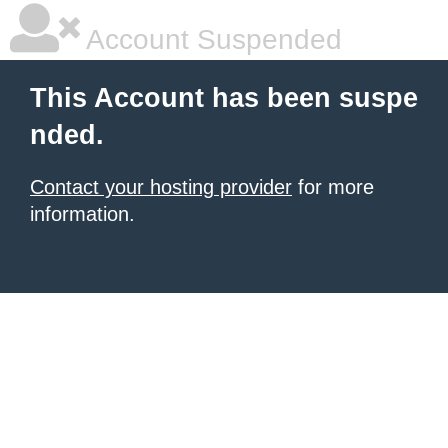
Account Suspended
This Account has been suspe
nded.
Contact your hosting provider
for more
information.