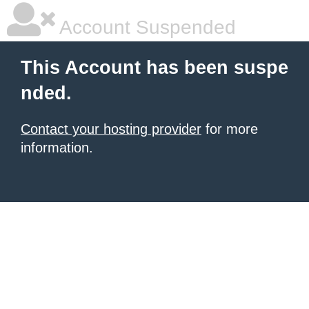
Account Suspended
This Account has been suspe
nded.
Contact your hosting provider
for more
information.