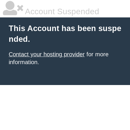
Account Suspended
This Account has been suspe
nded.
Contact your hosting provider
for more
information.