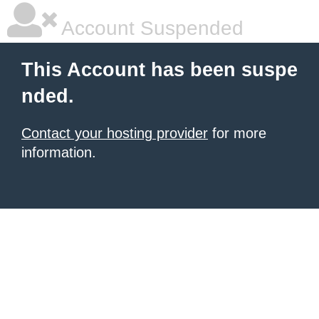
Account Suspended
This Account has been suspe
nded.
Contact your hosting provider
for more
information.