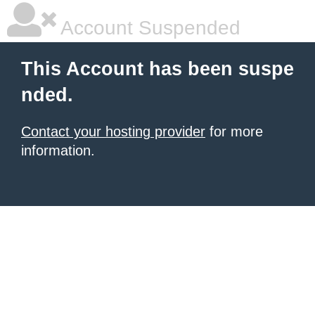
Account Suspended
This Account has been suspe
nded.
Contact your hosting provider
for more
information.