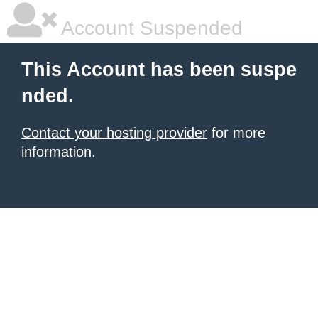
Account Suspended
This Account has been suspe
nded.
Contact your hosting provider
for more
information.