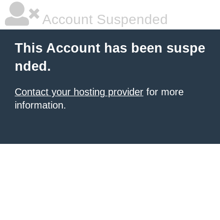
Account Suspended
This Account has been suspe
nded.
Contact your hosting provider
for more
information.