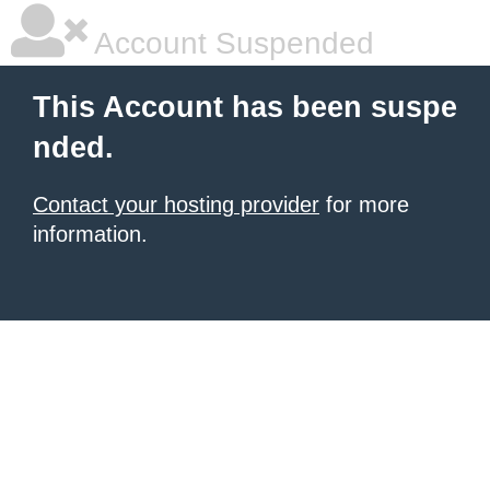
Account Suspended
This Account has been suspe
nded.
Contact your hosting provider
for more
information.