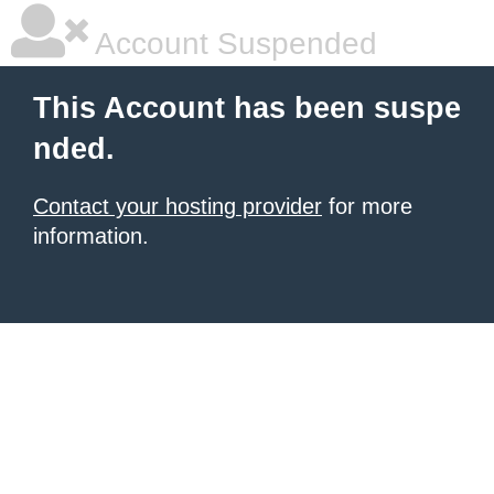
Account Suspended
This Account has been suspe
nded.
Contact your hosting provider
for more
information.