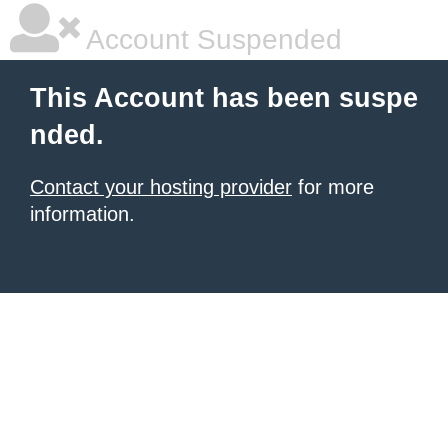
Account Suspended
This Account has been suspe
nded.
Contact your hosting provider
for more
information.