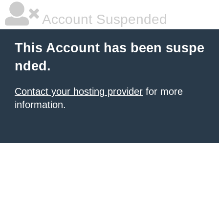
Account Suspended
This Account has been suspe
nded.
Contact your hosting provider
for more
information.