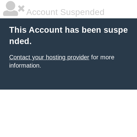
Account Suspended
This Account has been suspe
nded.
Contact your hosting provider
for more
information.