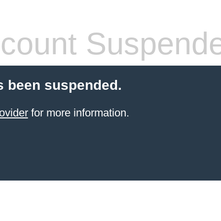
count Suspend
s been suspended.
ovider
for more information.