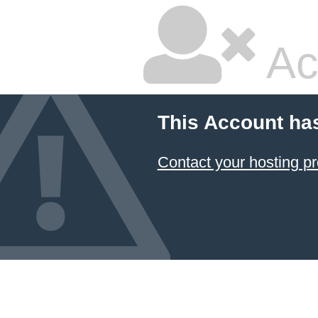
Ac
This Account ha
Contact your hosting pr