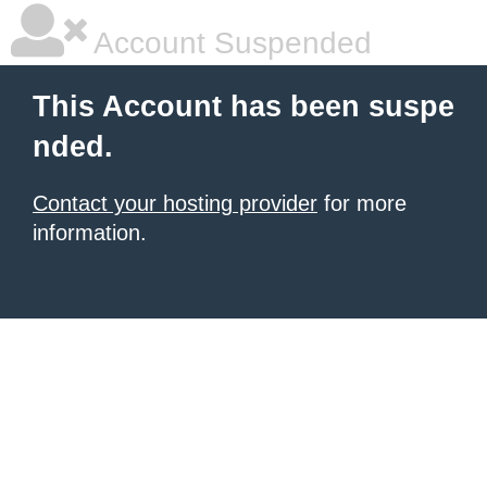
Account Suspended
This Account has been suspe
nded.
Contact your hosting provider
for more
information.