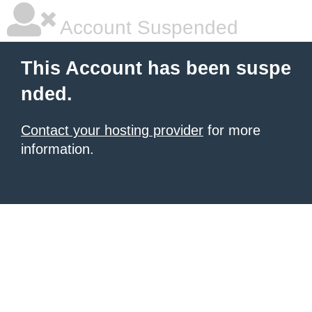
Account Suspended
This Account has been suspe
nded.
Contact your hosting provider
for more
information.