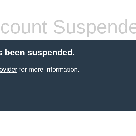
count Suspend
s been suspended.
ovider
for more information.