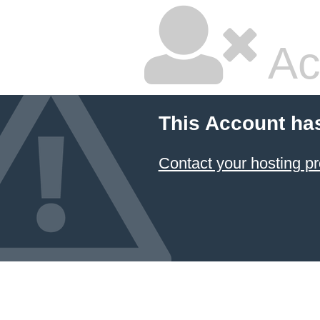
Ac
This Account ha
Contact your hosting pr