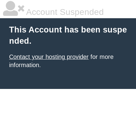
Account Suspended
This Account has been suspe
nded.
Contact your hosting provider
for more
information.