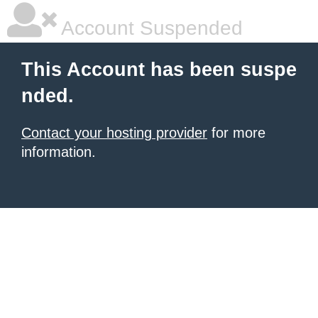
Account Suspended
This Account has been suspe
nded.
Contact your hosting provider
for more
information.