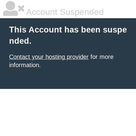
Account Suspended
This Account has been suspe
nded.
Contact your hosting provider
for more
information.