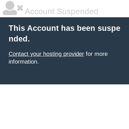
Account Suspended
This Account has been suspe
nded.
Contact your hosting provider
for more
information.