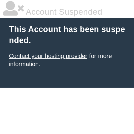
Account Suspended
This Account has been suspe
nded.
Contact your hosting provider
for more
information.