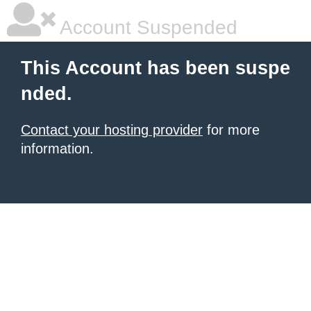
Account Suspended
This Account has been suspe
nded.
Contact your hosting provider
for more
information.