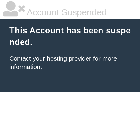
Account Suspended
This Account has been suspe
nded.
Contact your hosting provider
for more
information.