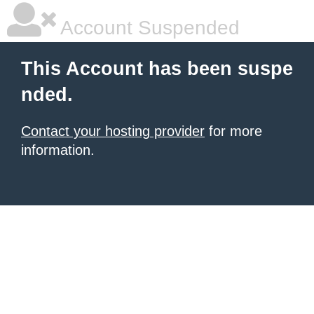
Account Suspended
This Account has been suspe
nded.
Contact your hosting provider
for more
information.