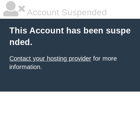
Account Suspended
This Account has been suspe
nded.
Contact your hosting provider
for more
information.