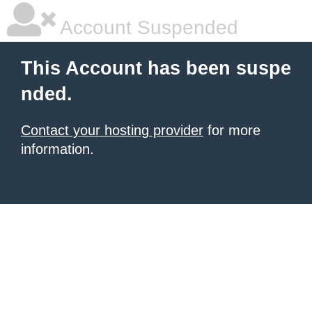
Account Suspended
This Account has been suspe
nded.
Contact your hosting provider
for more
information.