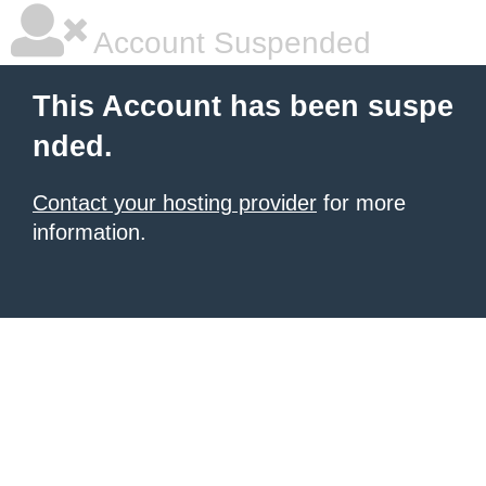
Account Suspended
This Account has been suspe
nded.
Contact your hosting provider
for more
information.