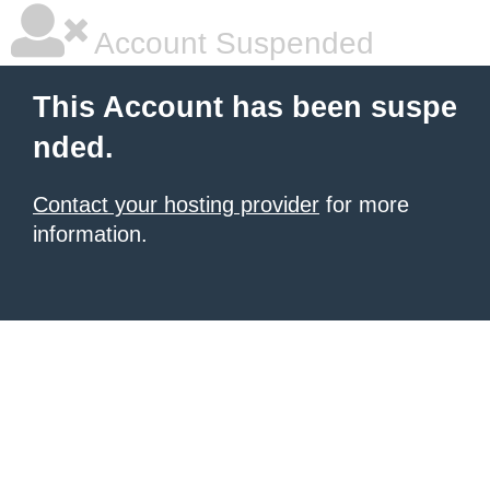
Account Suspended
This Account has been suspe
nded.
Contact your hosting provider
for more
information.