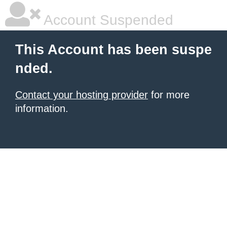
Account Suspended
This Account has been suspe
nded.
Contact your hosting provider
for more
information.