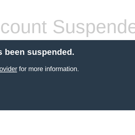
count Suspend
s been suspended.
ovider
for more information.