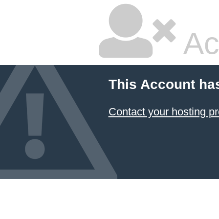
Ac
This Account ha
Contact your hosting pr