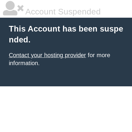
Account Suspended
This Account has been suspe
nded.
Contact your hosting provider
for more
information.