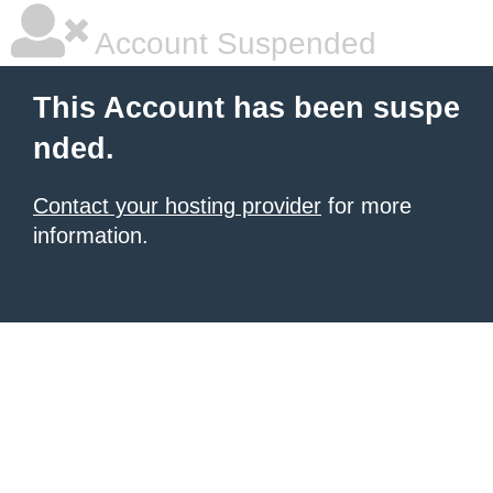
Account Suspended
This Account has been suspe
nded.
Contact your hosting provider
for more
information.