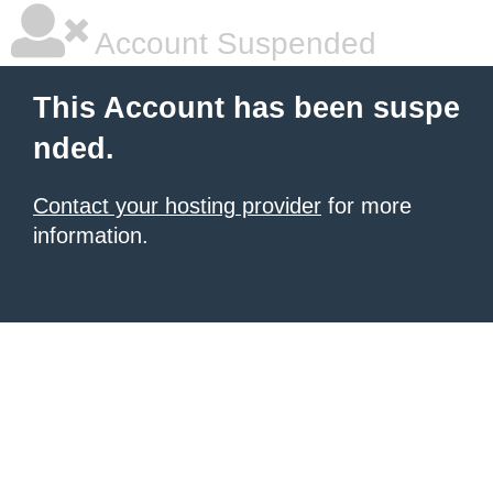
Account Suspended
This Account has been suspe
nded.
Contact your hosting provider
for more
information.