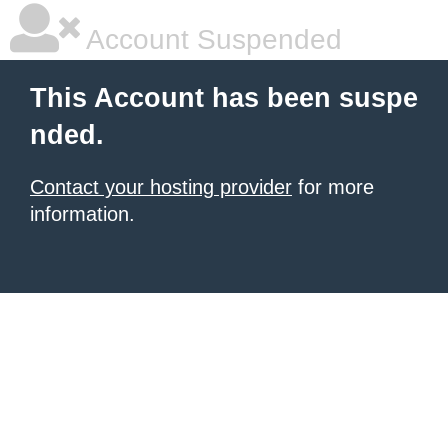
Account Suspended
This Account has been suspe
nded.
Contact your hosting provider
for more
information.